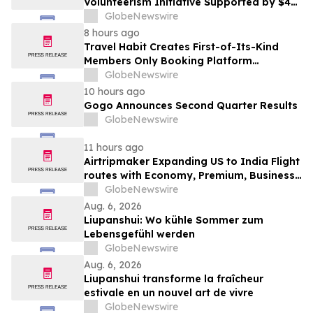
Volunteerism Initiative Supported by $4
Million Grant from Walmart Foundation
GlobeNewswire
8 hours ago
Travel Habit Creates First-of-Its-Kind
Members Only Booking Platform
Unlocking the World’s Most Elite VIP
GlobeNewswire
Privileges and Luxury Hotel Perks
10 hours ago
Gogo Announces Second Quarter Results
GlobeNewswire
11 hours ago
Airtripmaker Expanding US to India Flight
routes with Economy, Premium, Business
and First-class Travel Deals
GlobeNewswire
Aug. 6, 2026
Liupanshui: Wo kühle Sommer zum
Lebensgefühl werden
GlobeNewswire
Aug. 6, 2026
Liupanshui transforme la fraîcheur
estivale en un nouvel art de vivre
GlobeNewswire