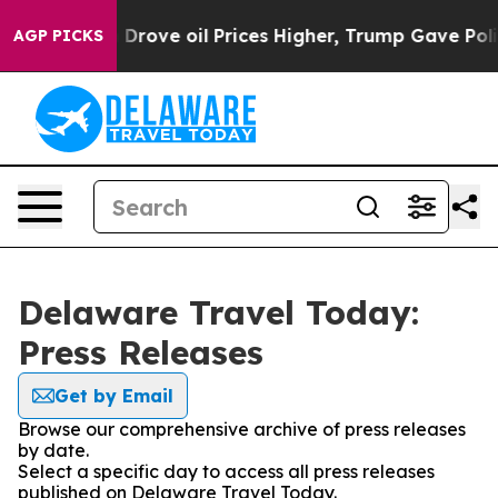
With Iran Drove oil Prices Higher, Trump Gave Politi
AGP PICKS
Delaware Travel Today:
Press Releases
Get by Email
Browse our comprehensive archive of press releases
by date.
Select a specific day to access all press releases
published on Delaware Travel Today.