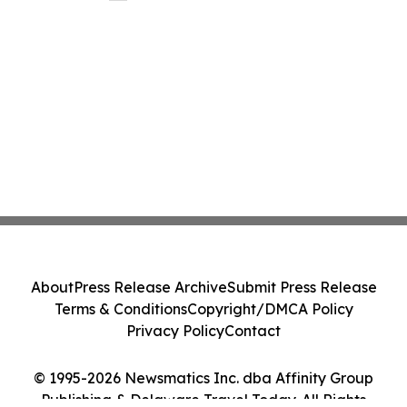
About
Press Release Archive
Submit Press Release
Terms & Conditions
Copyright/DMCA Policy
Privacy Policy
Contact
© 1995-2026 Newsmatics Inc. dba Affinity Group
Publishing & Delaware Travel Today. All Rights