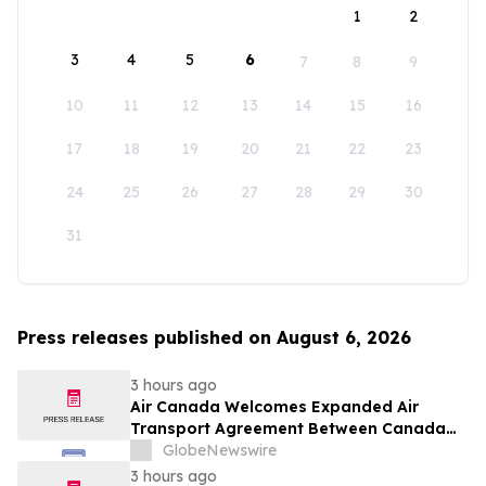
1
2
3
4
5
6
7
8
9
10
11
12
13
14
15
16
17
18
19
20
21
22
23
24
25
26
27
28
29
30
31
Press releases published on August 6, 2026
3 hours ago
Air Canada Welcomes Expanded Air
Transport Agreement Between Canada
and Nigeria
GlobeNewswire
3 hours ago