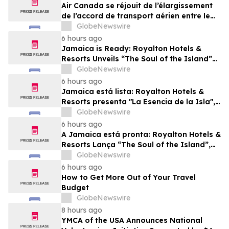
Air Canada se réjouit de l’élargissement
de l’accord de transport aérien entre le
Canada et le Nigeria
GlobeNewswire
6 hours ago
Jamaica is Ready: Royalton Hotels &
Resorts Unveils “The Soul of the Island”
Experiential Vacation for Families
GlobeNewswire
6 hours ago
Jamaica está lista: Royalton Hotels &
Resorts presenta "La Esencia de la Isla",
una experiencia vacacional para familias
GlobeNewswire
6 hours ago
A Jamaica está pronta: Royalton Hotels &
Resorts Lança “The Soul of the Island”,
uma Experiência de Férias para Famílias
GlobeNewswire
6 hours ago
How to Get More Out of Your Travel
Budget
GlobeNewswire
8 hours ago
YMCA of the USA Announces National