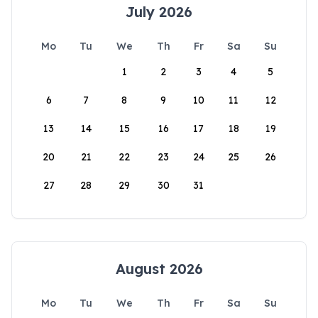
July 2026
Mo
Tu
We
Th
Fr
Sa
Su
1
2
3
4
5
6
7
8
9
10
11
12
13
14
15
16
17
18
19
20
21
22
23
24
25
26
27
28
29
30
31
August 2026
Mo
Tu
We
Th
Fr
Sa
Su