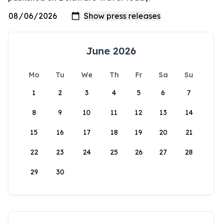
June 2026
Mo
Tu
We
Th
Fr
Sa
Su
1
2
3
4
5
6
7
8
9
10
11
12
13
14
15
16
17
18
19
20
21
22
23
24
25
26
27
28
29
30