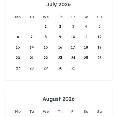
July 2026
Mo
Tu
We
Th
Fr
Sa
Su
1
2
3
4
5
6
7
8
9
10
11
12
13
14
15
16
17
18
19
20
21
22
23
24
25
26
27
28
29
30
31
August 2026
Mo
Tu
We
Th
Fr
Sa
Su