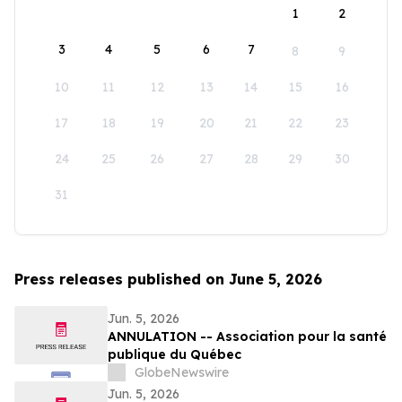
1
2
3
4
5
6
7
8
9
10
11
12
13
14
15
16
17
18
19
20
21
22
23
24
25
26
27
28
29
30
31
Press releases published on June 5, 2026
Jun. 5, 2026
ANNULATION -- Association pour la santé
publique du Québec
GlobeNewswire
Jun. 5, 2026