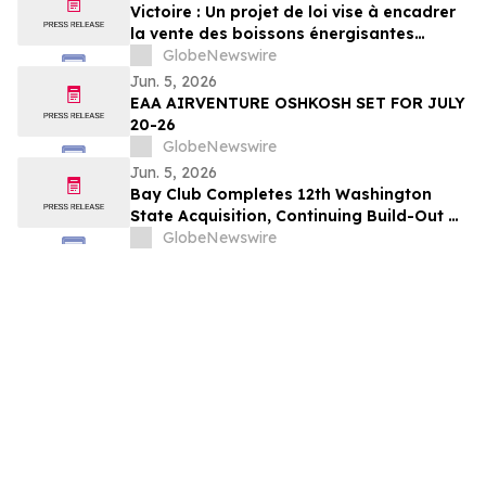
Victoire : Un projet de loi vise à encadrer
la vente des boissons énergisantes
caféinées aux jeunes de 16 ans et moins
GlobeNewswire
Jun. 5, 2026
EAA AIRVENTURE OSHKOSH SET FOR JULY
20-26
GlobeNewswire
Jun. 5, 2026
Bay Club Completes 12th Washington
State Acquisition, Continuing Build-Out of
Greater Seattle Market
GlobeNewswire