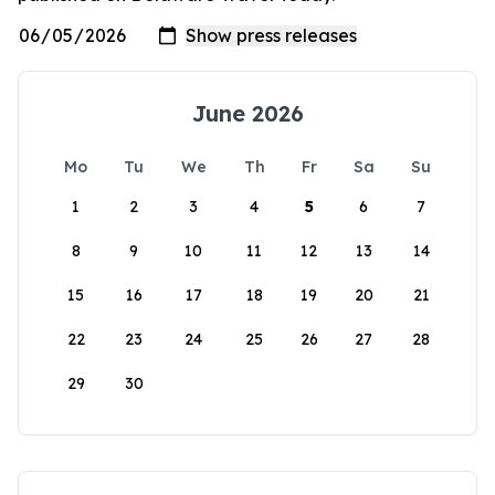
June 2026
Mo
Tu
We
Th
Fr
Sa
Su
1
2
3
4
5
6
7
8
9
10
11
12
13
14
15
16
17
18
19
20
21
22
23
24
25
26
27
28
29
30