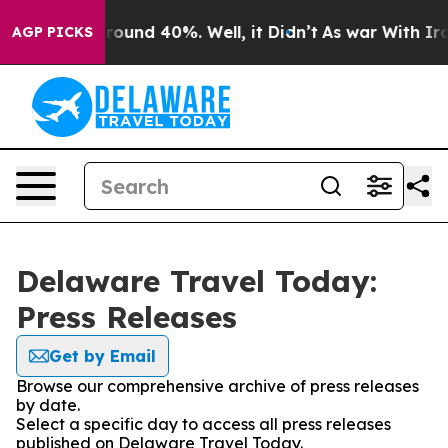
 Floor Around 40%. Well, it Didn’t
As war With Iran 
AGP PICKS
Delaware Travel Today:
Press Releases
Get by Email
Browse our comprehensive archive of press releases
by date.
Select a specific day to access all press releases
published on Delaware Travel Today.