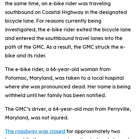
the same time, an e-bike rider was traveling
southbound on Coastal Highway in the designated
bicycle lane. For reasons currently being
investigated, the e-bike rider exited the bicycle lane
and entered the southbound travel lanes into the
path of the GMC. As a result, the GMC struck the e-
bike and its rider.
The e-bike rider, a 66-year-old woman from
Potomac, Maryland, was taken to a local hospital
where she was pronounced dead. Her name is being
withheld until her family has been notified.
The GMC’s driver, a 64-year-old man from Perryville,
Maryland, was not injured.
The roadway was closed
for approximately two