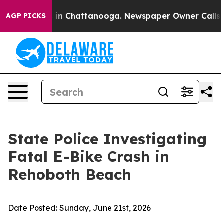
apse
Chaos in Chattanooga. Newspaper Owner Calls the
AGP PICKS
State Police Investigating
Fatal E-Bike Crash in
Rehoboth Beach
Date Posted:
Sunday, June 21st, 2026