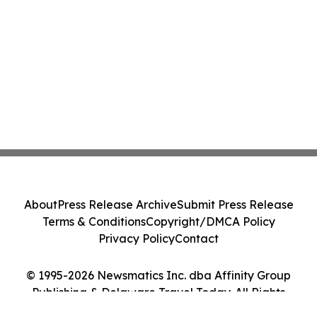
About
Press Release Archive
Submit Press Release
Terms & Conditions
Copyright/DMCA Policy
Privacy Policy
Contact
© 1995-2026 Newsmatics Inc. dba Affinity Group
Publishing & Delaware Travel Today. All Rights
Reserved.