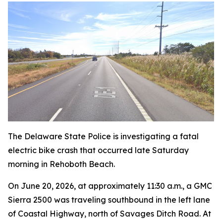
The Delaware State Police is investigating a fatal
electric bike crash that occurred late Saturday
morning in Rehoboth Beach.
On June 20, 2026, at approximately 11:30 a.m., a GMC
Sierra 2500 was traveling southbound in the left lane
of Coastal Highway, north of Savages Ditch Road. At