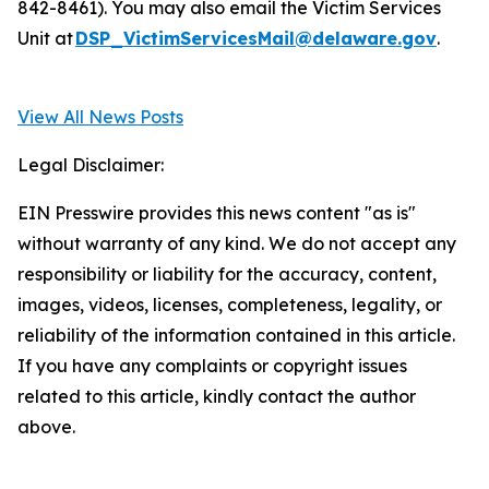
842-8461). You may also email the Victim Services
Unit at
DSP_VictimServicesMail@delaware.gov
.
View All News Posts
Legal Disclaimer:
EIN Presswire provides this news content "as is"
without warranty of any kind. We do not accept any
responsibility or liability for the accuracy, content,
images, videos, licenses, completeness, legality, or
reliability of the information contained in this article.
If you have any complaints or copyright issues
related to this article, kindly contact the author
above.