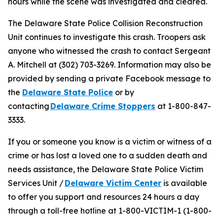
hours while the scene was investigated and cleared.
The Delaware State Police Collision Reconstruction
Unit continues to investigate this crash. Troopers ask
anyone who witnessed the crash to contact Sergeant
A. Mitchell at (302) 703-3269. Information may also be
provided by sending a private Facebook message to
the
Delaware State Police
or by
contacting
Delaware Crime Stoppers
at 1-800-847-
3333.
If you or someone you know is a victim or witness of a
crime or has lost a loved one to a sudden death and
needs assistance, the Delaware State Police Victim
Services Unit /
Delaware Victim Center
is available
to offer you support and resources 24 hours a day
through a toll-free hotline at 1-800-VICTIM-1 (1-800-