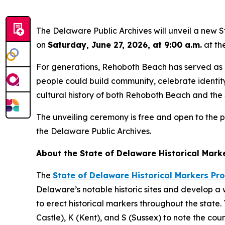
The Delaware Public Archives will unveil a new 
on
Saturday, June 27, 2026, at 9:00 a.m.
at th
For generations, Rehoboth Beach has served as 
people could build community, celebrate identity
cultural history of both Rehoboth Beach and the
The unveiling ceremony is free and open to the p
the Delaware Public Archives.
About the State of Delaware Historical Mark
The
State of Delaware Historical Markers P
Delaware’s notable historic sites and develop a
to erect historical markers throughout the sta
Castle), K (Kent), and S (Sussex) to note the co