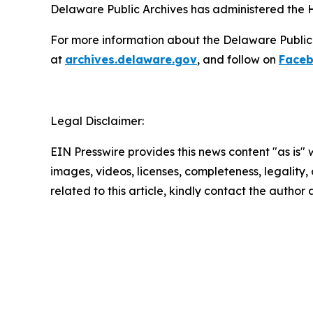
Delaware Public Archives has administered the H
For more information about the Delaware Public Ar
at
archives.delaware.gov
, and follow on
Face
Legal Disclaimer:
EIN Presswire provides this news content "as is" 
images, videos, licenses, completeness, legality, o
related to this article, kindly contact the author