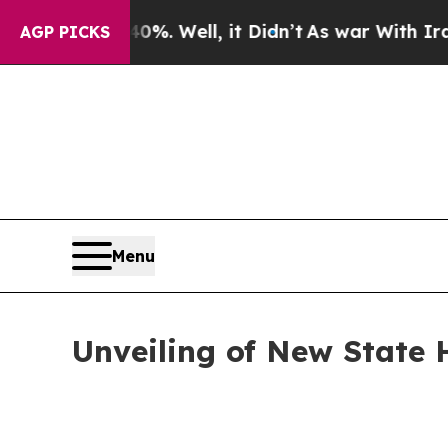
nd 40%. Well, it Didn’t
As war With Iran Drove 
AGP PICKS
Menu
Unveiling of New State 