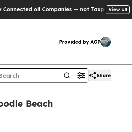
cted oil Companies — not Taxpayers — the Chance
View all
Provided by AGP
Share
Poodle Beach