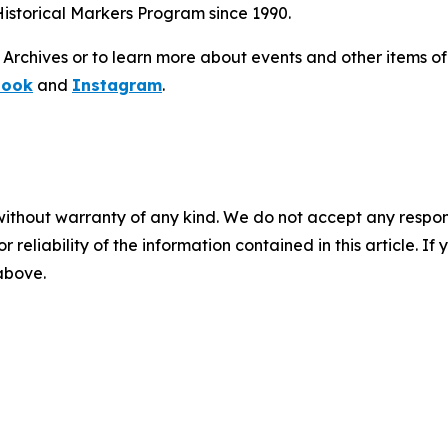
istorical Markers Program since 1990.
chives or to learn more about events and other items of in
book
and
Instagram
.
without warranty of any kind. We do not accept any responsib
r reliability of the information contained in this article. I
 above.