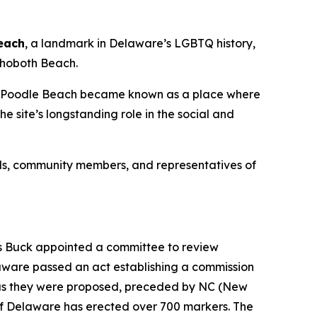
each
, a landmark in Delaware’s LGBTQ history,
ehoboth Beach.
rs. Poodle Beach became known as a place where
 site’s longstanding role in the social and
ials, community members, and representatives of
ass Buck appointed a committee to review
laware passed an act establishing a commission
y as they were proposed, preceded by NC (New
e of Delaware has erected over 700 markers. The