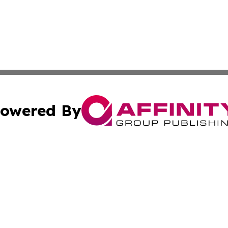
owered By
ubmit Press Release
Terms & Conditions
Copyright/DMCA
Inc. dba Affinity Group Publishing & Delaware Travel Tod
Cookie Settings / Your Privacy Choices