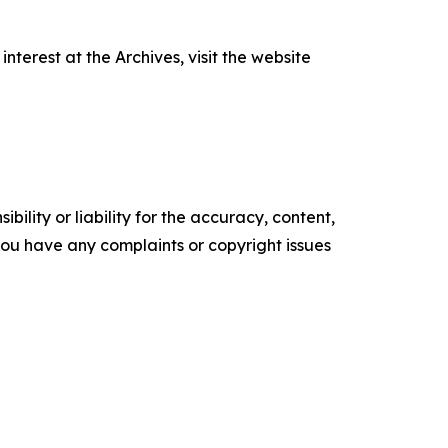
terest at the Archives, visit the website
ility or liability for the accuracy, content,
f you have any complaints or copyright issues