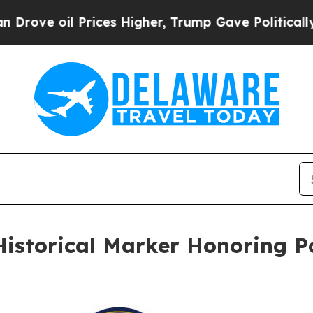
oil Prices Higher, Trump Gave Politically Conne
Historical Marker Honoring 