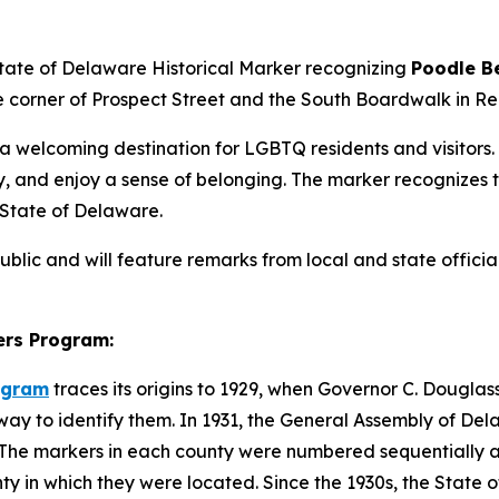
State of Delaware Historical Marker recognizing
Poodle B
e corner of Prospect Street and the South Boardwalk in R
a welcoming destination for LGBTQ residents and visito
, and enjoy a sense of belonging. The marker recognizes the
 State of Delaware.
ublic and will feature remarks from local and state offic
ers Program:
rogram
traces its origins to 1929, when Governor C. Dougl
 way to identify them. In 1931, the General Assembly of De
te. The markers in each county were numbered sequentiall
unty in which they were located. Since the 1930s, the Stat