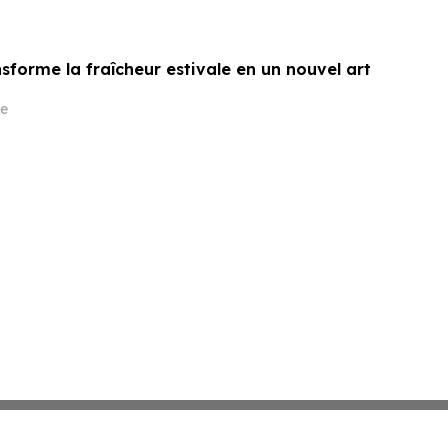
sforme la fraîcheur estivale en un nouvel art
e