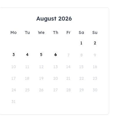
August 2026
Mo
Tu
We
Th
Fr
Sa
Su
1
2
3
4
5
6
7
8
9
10
11
12
13
14
15
16
17
18
19
20
21
22
23
24
25
26
27
28
29
30
31