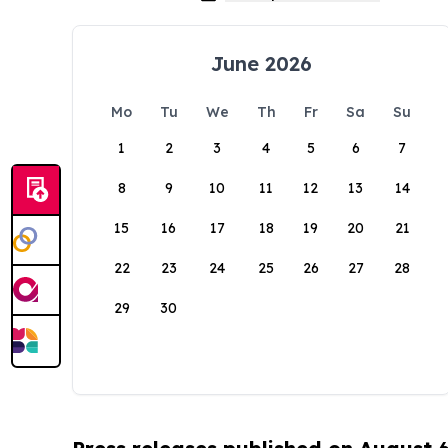
June 2026
Mo
Tu
We
Th
Fr
Sa
Su
1
2
3
4
5
6
7
8
9
10
11
12
13
14
15
16
17
18
19
20
21
22
23
24
25
26
27
28
29
30