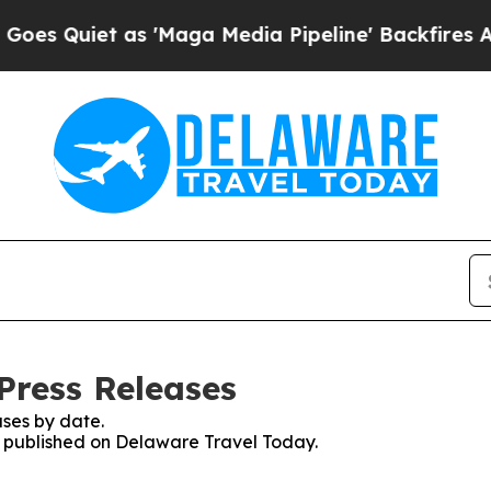
Quiet as 'Maga Media Pipeline' Backfires Amid 
Press Releases
ses by date.
es published on Delaware Travel Today.