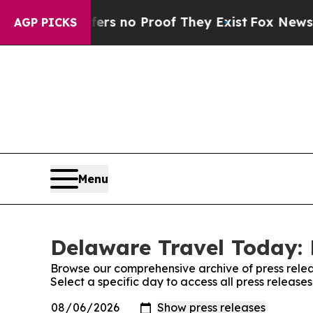
nt but Offers no Proof They Exist
Fox News Goes 
AGP PICKS
Menu
Delaware Travel Today: 
Browse our comprehensive archive of press relea
Select a specific day to access all press releas