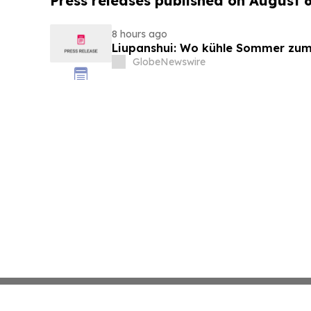
Press releases published on August 
8 hours ago
Liupanshui: Wo kühle Sommer zum
GlobeNewswire