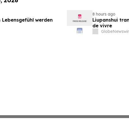
6, 2026
8 hours ago
 Lebensgefühl werden
Liupanshui tran
de vivre
GlobeNewswir