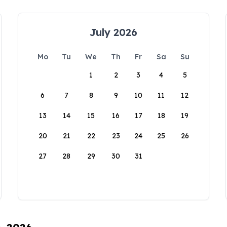
July 2026
Mo
Tu
We
Th
Fr
Sa
Su
1
2
3
4
5
6
7
8
9
10
11
12
13
14
15
16
17
18
19
20
21
22
23
24
25
26
27
28
29
30
31